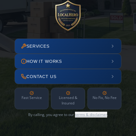
SERVICES
HOW IT WORKS
CONTACT US
Fast Service
Licensed &
No Fix, No Fee
Insured
By calling, you agree to our
terms & disclaimer
.