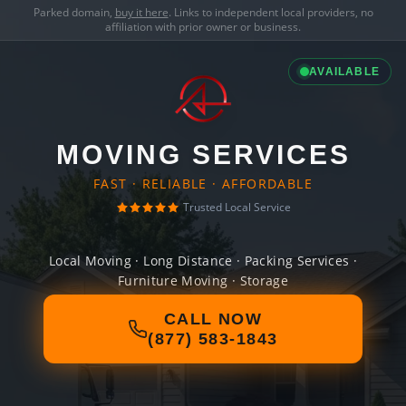
Parked domain,
buy it here
. Links to independent local providers, no
affiliation with prior owner or business.
AVAILABLE
MOVING SERVICES
FAST · RELIABLE · AFFORDABLE
Trusted Local Service
Local Moving · Long Distance · Packing Services ·
Furniture Moving · Storage
CALL NOW
(877) 583-1843